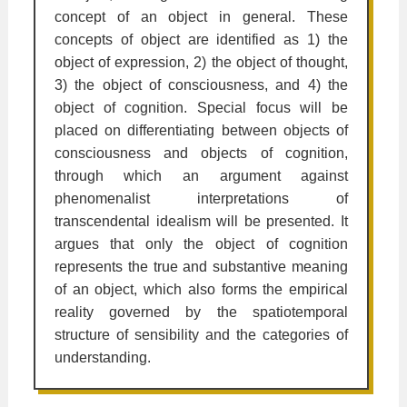
concept of an object in general. These
concepts of object are identified as 1) the
object of expression, 2) the object of thought,
3) the object of consciousness, and 4) the
object of cognition. Special focus will be
placed on differentiating between objects of
consciousness and objects of cognition,
through which an argument against
phenomenalist interpretations of
transcendental idealism will be presented. It
argues that only the object of cognition
represents the true and substantive meaning
of an object, which also forms the empirical
reality governed by the spatiotemporal
structure of sensibility and the categories of
understanding.