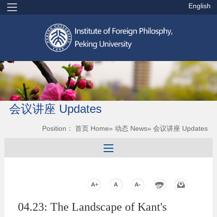
English
会议讲座 Updates
Position：
首页 Home
»
动态 News
» 会议讲座 Updates
04.23: The Landscape of Kant's