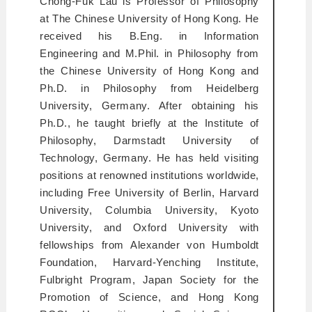
Chong-Fuk Lau is Professor of Philosophy
at The Chinese University of Hong Kong. He
received his B.Eng. in Information
Engineering and M.Phil. in Philosophy from
the Chinese University of Hong Kong and
Ph.D. in Philosophy from Heidelberg
University, Germany. After obtaining his
Ph.D., he taught briefly at the Institute of
Philosophy, Darmstadt University of
Technology, Germany. He has held visiting
positions at renowned institutions worldwide,
including Free University of Berlin, Harvard
University, Columbia University, Kyoto
University, and Oxford University with
fellowships from Alexander von Humboldt
Foundation, Harvard-Yenching Institute,
Fulbright Program, Japan Society for the
Promotion of Science, and Hong Kong