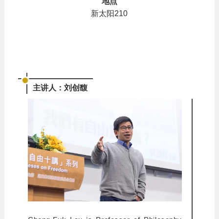
地点
新太阳210
主讲人：刘创馥