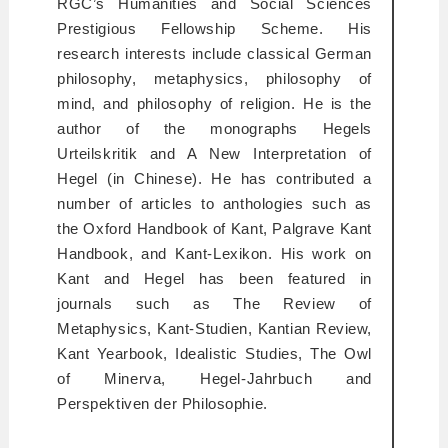
RGC’s Humanities and Social Sciences
Prestigious Fellowship Scheme. His
research interests include classical German
philosophy, metaphysics, philosophy of
mind, and philosophy of religion. He is the
author of the monographs
Hegels
Urteilskritik
and
A New Interpretation of
Hegel
(in Chinese). He has contributed a
number of articles to anthologies such as
the Oxford Handbook of Kant, Palgrave Kant
Handbook,
and
Kant-Lexikon
. His work on
Kant and Hegel has been featured in
journals such as
The Review of
Metaphysics, Kant-Studien, Kantian Review,
Kant Yearbook, Idealistic Studies, The Owl
of Minerva, Hegel-Jahrbuch
and
Perspektiven der Philosophie.