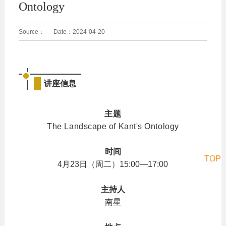
Ontology
Source：
Date：
2024-04-20
讲座信息
主题
The Landscape of Kant's Ontology
时间
TOP
4月23日（周二）15:00—17:00
主持人
南星