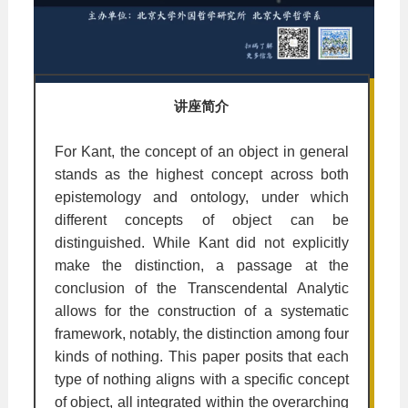
讲座简介
For Kant, the concept of an object in general
stands as the highest concept across both
epistemology and ontology, under which
different concepts of object can be
distinguished. While Kant did not explicitly
make the distinction, a passage at the
conclusion of the Transcendental Analytic
allows for the construction of a systematic
framework, notably, the distinction among four
kinds of nothing. This paper posits that each
type of nothing aligns with a specific concept
of object, all integrated within the overarching