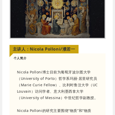
主讲人：
Nicola Polloni/濮若一
个人简介
Nicola Polloni博士目前为葡萄牙波尔图大学
（
University of Porto
）哲学系玛丽·居里研究员
（
Marie Curie Fellow
）、比利时鲁汶大学（
UC
Louvain
）访问学者、意大利墨西拿大学
（
University of Messina
）中世纪哲学副教授。
Nicola Polloni的研究主要围绕“物质”和“物质