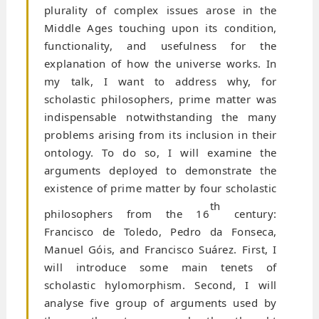
plurality of complex issues arose in the
Middle Ages touching upon its condition,
functionality, and usefulness for the
explanation of how the universe works. In
my talk, I want to address why, for
scholastic philosophers, prime matter was
indispensable notwithstanding the many
problems arising from its inclusion in their
ontology. To do so, I will examine the
arguments deployed to demonstrate the
existence of prime matter by four scholastic
th
philosophers from the 16
century:
Francisco de Toledo, Pedro da Fonseca,
Manuel Góis, and Francisco Suárez. First, I
will introduce some main tenets of
scholastic hylomorphism. Second, I will
analyse five group of arguments used by