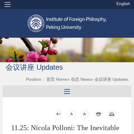
English
会议讲座 Updates
Position：
首页 Home
»
动态 News
» 会议讲座 Updates
11.25: Nicola Polloni: The Inevitable