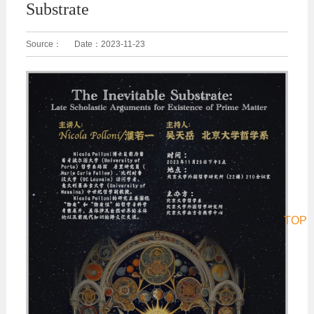
Substrate
Source：
Date：
2023-11-23
TOP