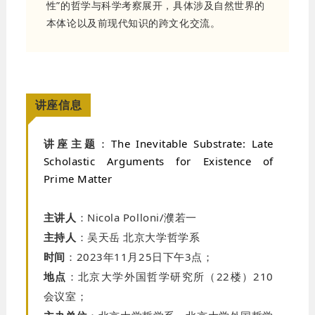
性”的哲学与科学考察展开，具体涉及自然世界的
本体论以及前现代知识的跨文化交流。
讲座信息
讲座主题
：
The Inevitable Substrate: Late
Scholastic Arguments for Existence of
Prime Matter
主讲人
：
Nicola Polloni/濮若一
主持人
：吴天岳
北京大学哲学系
时间
：
2023
年
11
月
25
日下午
3
点；
地点
：北京大学外国哲学研究所（
22
楼）
210
会议室；