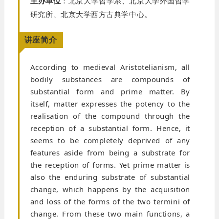
主办单位
：北京大学哲学系、北京大学外国哲学
研究所、北京大学西方古典学中心。
讲座简介
According to medieval Aristotelianism, all
bodily substances are compounds of
substantial form and prime matter. By
itself, matter expresses the potency to the
realisation of the compound through the
reception of a substantial form. Hence, it
seems to be completely deprived of any
features aside from being a substrate for
the reception of forms. Yet prime matter is
also the enduring substrate of substantial
change, which happens by the acquisition
and loss of the forms of the two termini of
change. From these two main functions, a