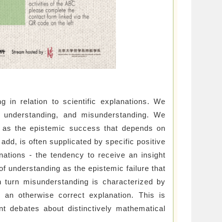
 in relation to scientific explanations. We
f understanding, and misunderstanding. We
e, as the epistemic success that depends on
add, is often supplicated by specific positive
nations - the tendency to receive an insight
of understanding as the epistemic failure that
In turn misunderstanding is characterized by
 an otherwise correct explanation. This is
ent debates about distinctively mathematical