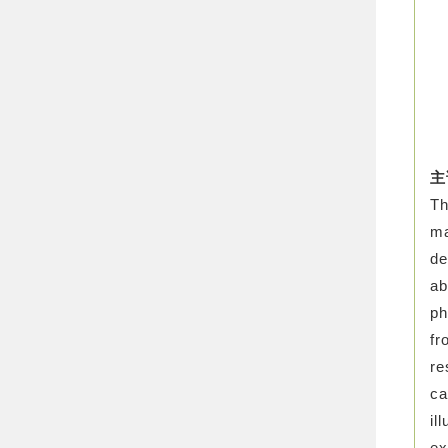
主
Th
ma
de
ab
ph
fr
re
ca
il
ex