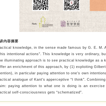
讲内容摘要
actical knowledge, in the sense made famous by G. E. M. 
 his intentional actions”. This knowledge is very ordinary, bu
e illuminating approach is to see practical knowledge as a 
offer an enrichment of this approach, by (1) exploiting Gilber
tention), in particular paying attention to one’s own intentio
actical analogue of Kant’s apperceptive “I think”. Combining
aim: paying attention to what one is doing is an exercise
actical self-consciousness gets “schematized”.