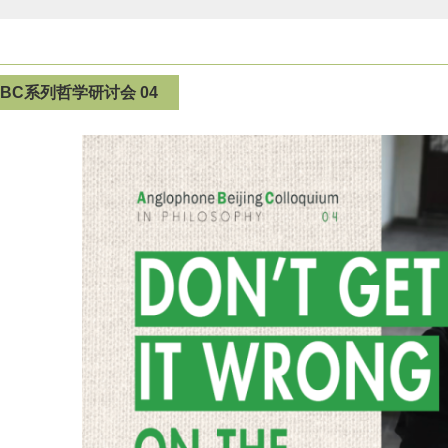
ABC系列哲学研讨会 04