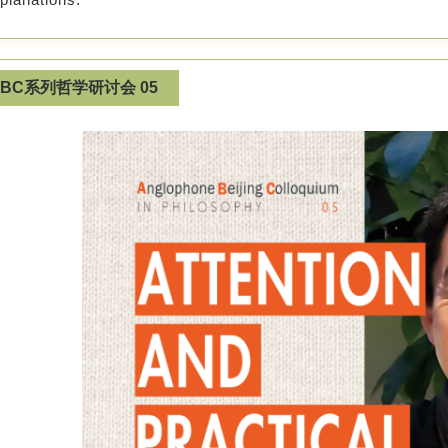
ABC系列哲学研讨会 05