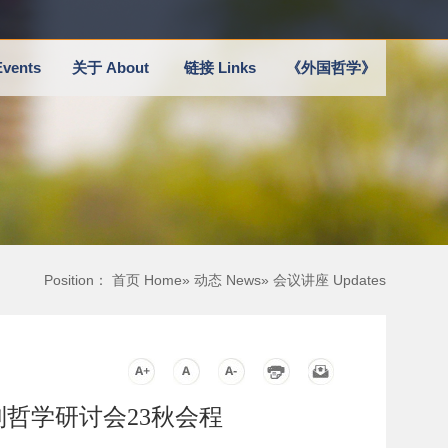
vents
关于 About
链接 Links
《外国哲学》
Position：
首页 Home
»
动态 News
» 会议讲座 Updates
quium系列哲学研讨会23秋会程