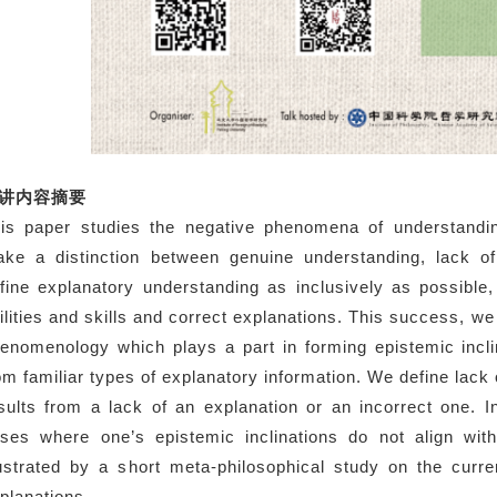
讲内容摘要
is paper studies the negative phenomena of understanding
ke a distinction between genuine understanding, lack o
fine explanatory understanding as inclusively as possibl
ilities and skills and correct explanations. This success, we 
enomenology which plays a part in forming epistemic incli
om familiar types of explanatory information. We define lack 
sults from a lack of an explanation or an incorrect one. 
ses where one’s epistemic inclinations do not align with
lustrated by a short meta-philosophical study on the curr
planations.