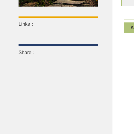
Links：
Share：