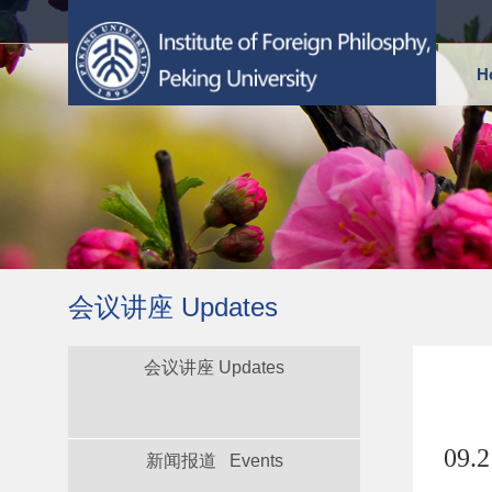
H
会议讲座 Updates
会议讲座 Updates
09.
新闻报道 Events