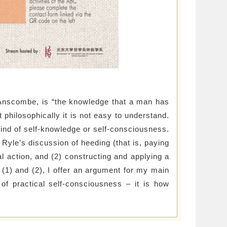
Anscombe, is “the knowledge that a man has
t philosophically it is not easy to understand.
kind of self-knowledge or self-consciousness.
t Ryle’s discussion of heeding (that is, paying
nal action, and (2) constructing and applying a
 (1) and (2), I offer an argument for my main
 of practical self-consciousness – it is how