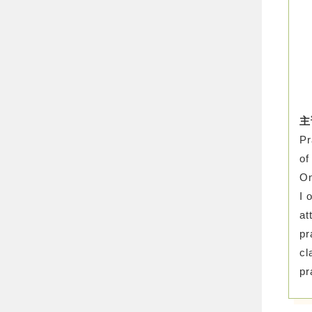
主
Pr
of
On
I 
at
pr
cl
pr