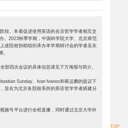
已顺利迈入第二阶段。本着促进使用英语的在京哲学学者相互交
办。2023秋季学期，中国科学院大学、北京师范
对上述院校协助组织承办本学期研讨会的学者吴东
感谢。
办。全部四次会议的具体信息请见下方海报与简介。
n Sunday、Ivan Ivanov和蒋运鹏的提议下
，旨在为北京各院校系所的英语哲学学者搭建分
信视频号平台进行全程直播，同时通过北京大学外
TOP