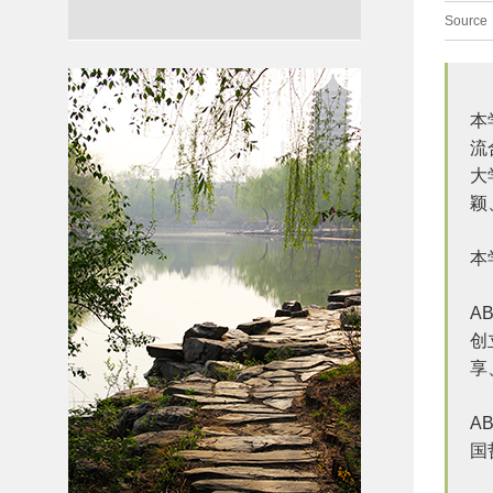
Source
本
流
大
颖
本
A
创
享
A
国