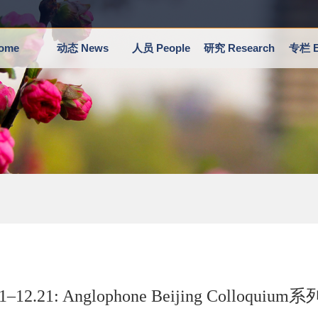
ome
动态 News
人员 People
研究 Research
专栏 E
21–12.21: Anglophone Beijing Collo