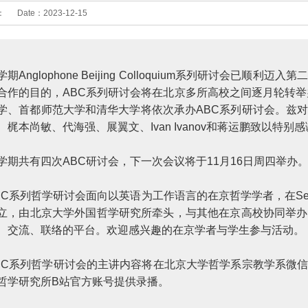
：
Date：
2023-12-15
学期Anglophone Beijing Colloquium系列研讨会
合作的目的，ABC系列研讨会将在北京多所高校之间逐月轮转举
学、首都师范大学和清华大学将依次承办ABC系列研讨会。兹
、梶本尚敏、代海强、展翼文、Ivan Ivanov和蒋运鹏致以特别
学期共有四次ABC研讨会，下一次会议将于11月16日周四举
BC系列哲学研讨会面向以英语为工作语言的在京哲学学者，在Sebastia
立，由北京大学外国哲学研究所牵头，与其他在京高校协同举办
、交流、联络的平台。欢迎感兴趣的在京学者与学生参与活动。
BC系列哲学研讨会的主讲内容将在北京大学哲学系宗教学系微
哲学研究所B站官方账号提供录播。